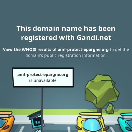
This domain name has been
registered with Gandi.net
View the WHOIS results of amf-protect-epargne.org
to get the
domain’s public registration information.
amf-protect-epargne.org
is unavailable