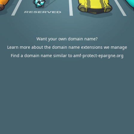
Want your own domain name?
Learn more about the domain name extensions we manage
Find a domain name similar to amf-protect-epargne.org